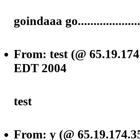
goindaaa go..................
From: test (@ 65.19.174
EDT 2004
test
From: y (@ 65.19.174.3