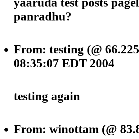
yaaruda test posts pag
panradhu?
From: testing (@ 66.225
08:35:07 EDT 2004
testing again
From: winottam (@ 83.8