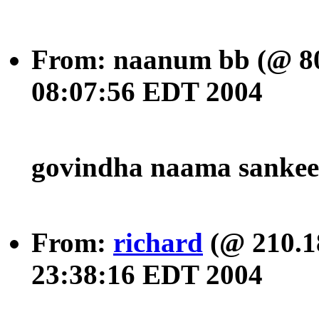
From: naanum bb (@ 80
08:07:56 EDT 2004
govindha naama sanke
From:
richard
(@ 210.1
23:38:16 EDT 2004