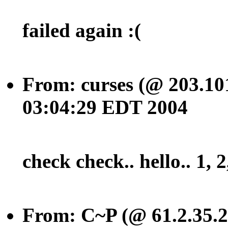
failed again :(
From: curses (@ 203.10
03:04:29 EDT 2004
check check.. hello.. 1, 
From: C~P (@ 61.2.35.2