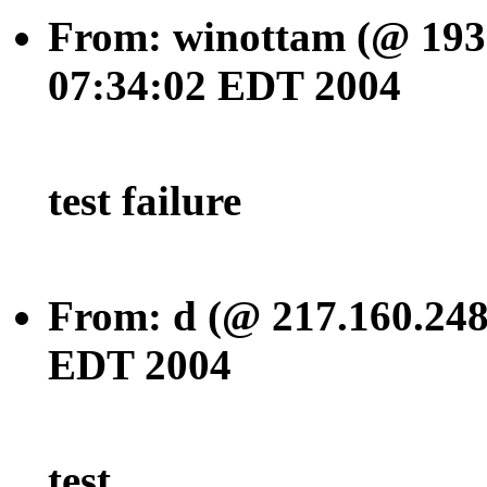
From: winottam (@ 193.
07:34:02 EDT 2004
test failure
From: d (@ 217.160.248
EDT 2004
test