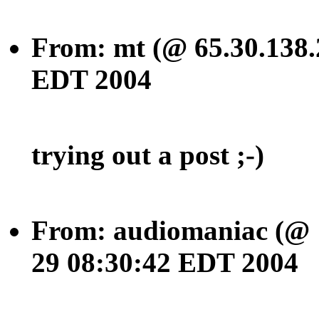
From: mt (@ 65.30.138.
EDT 2004
trying out a post ;-)
From: audiomaniac (@ 1
29 08:30:42 EDT 2004