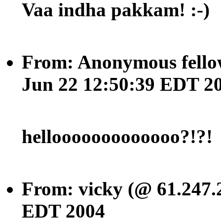
Vaa indha pakkam! :-)
From: Anonymous fellow
Jun 22 12:50:39 EDT 2
hellooooooooooooo?!?!
From: vicky (@ 61.247.2
EDT 2004