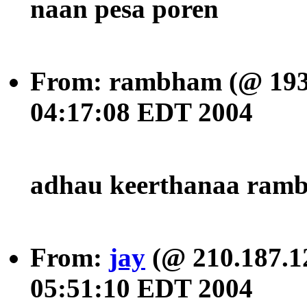
naan pesa poren
From: rambham (@ 193.
04:17:08 EDT 2004
adhau keerthanaa rambath
From:
jay
(@ 210.187.12
05:51:10 EDT 2004