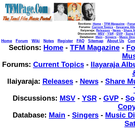
Sections:
Home
-
TFM Magazine
-
Foru
Forums
:
Current Topics
-
Ilayaraja Al
Ilaiyaraja
:
Releases
-
News
-
Share 
Discussions
:
MSV
-
YSR
-
GVP
-
Song 
Database
:
Main
-
Singers
-
Music Dire
Home
Forum
Wiki
Notes
Register
FAQ
Sitemap
About Us
Con
Sections:
Home
-
TFM Magazine
-
F
Mus
Forums
:
Current Topics
-
Ilayaraja Al
Ilaiyaraja
:
Releases
-
News
-
Share M
Discussions
:
MSV
-
YSR
-
GVP
-
So
Copy
Database
:
Main
-
Singers
-
Music Di
Sat