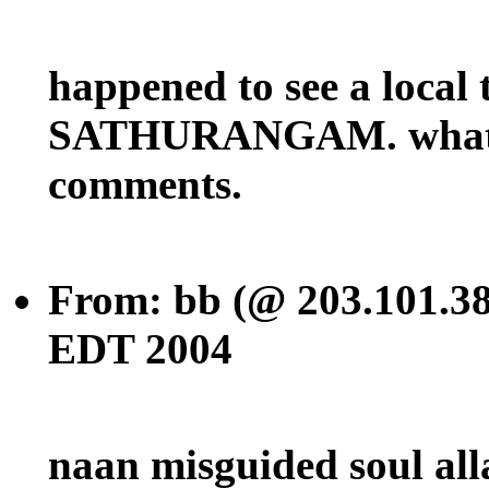
happened to see a local
SATHURANGAM. what u f
comments.
From: bb (@ 203.101.38
EDT 2004
naan misguided soul all