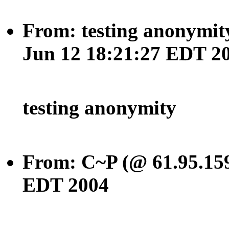
From: testing anonymity
Jun 12 18:21:27 EDT 2
testing anonymity
From: C~P (@ 61.95.159
EDT 2004