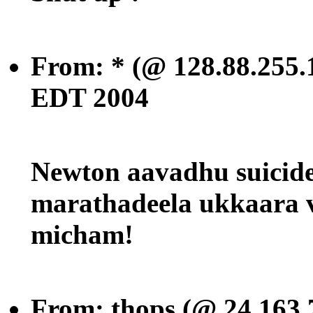
From: * (@ 128.88.255.
EDT 2004
Newton aavadhu suicide
marathadeela ukkaara 
micham!
From: thops (@ 24.163.