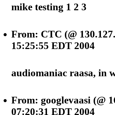
mike testing 1 2 3
From: CTC (@ 130.127.
15:25:55 EDT 2004
audiomaniac raasa, in w
From: googlevaasi (@ 1
07:20:31 EDT 2004