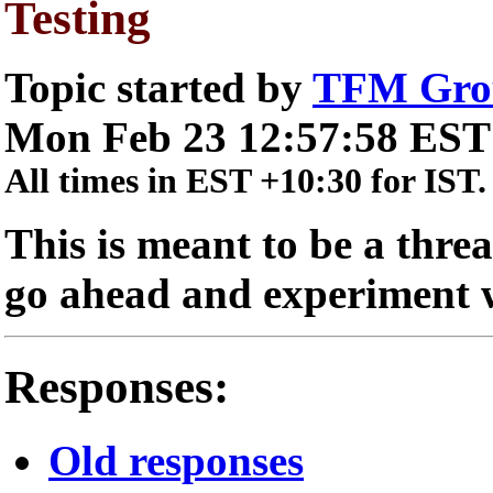
Testing
Topic started by
TFM Gro
Mon Feb 23 12:57:58 EST
All times in EST +10:30 for IST.
This is meant to be a threa
go ahead and experiment wi
Responses:
Old responses