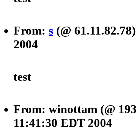
From:
s
(@ 61.11.82.78)
2004
test
From: winottam (@ 193.
11:41:30 EDT 2004