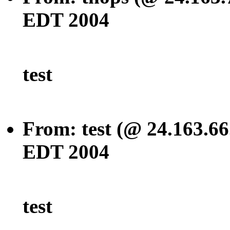
EDT 2004
test
From: test (@ 24.163.66
EDT 2004
test