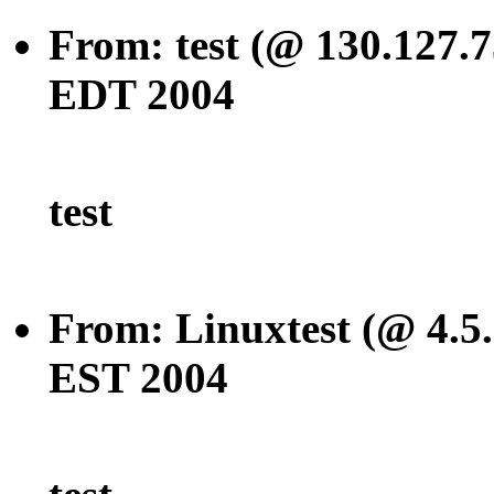
From: test (@ 130.127.7
EDT 2004
test
From: Linuxtest (@ 4.5.
EST 2004