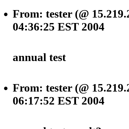
From: tester (@ 15.219.
04:36:25 EST 2004
annual test
From: tester (@ 15.219.
06:17:52 EST 2004