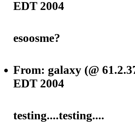
EDT 2004
esoosme?
From: galaxy (@ 61.2.3
EDT 2004
testing....testing....