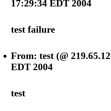
17:29:34 EDT 2004
test failure
From: test (@ 219.65.12
EDT 2004
test