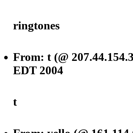
ringtones
From: t (@ 207.44.154.3
EDT 2004
t