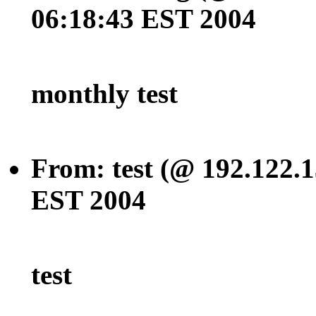
06:18:43 EST 2004
monthly test
From: test (@ 192.122.1
EST 2004
test