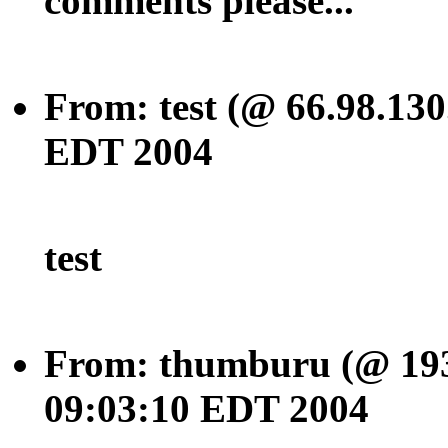
comments please...
From: test (@ 66.98.130
EDT 2004
test
From: thumburu (@ 193.
09:03:10 EDT 2004