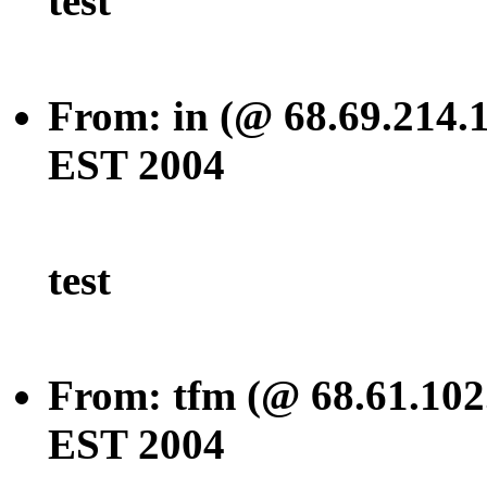
test
From: in (@ 68.69.214.
EST 2004
test
From: tfm (@ 68.61.102
EST 2004