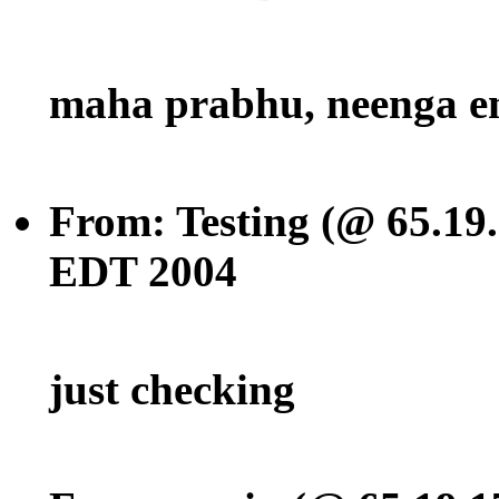
maha prabhu, neenga e
From: Testing (@ 65.19
EDT 2004
just checking