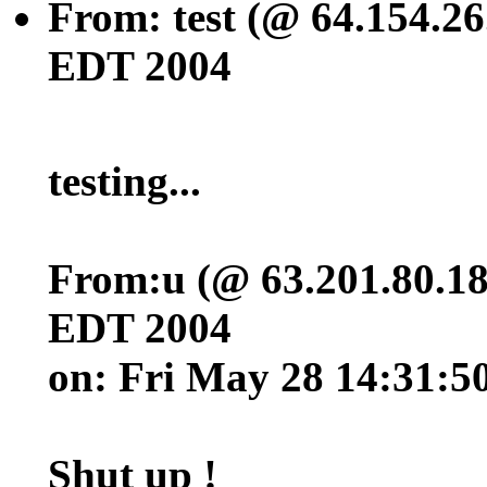
From: test (@ 64.154.26
EDT 2004
testing...
From:u (@ 63.201.80.18
EDT 2004
on: Fri May 28 14:31:
Shut up !