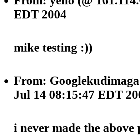
From: yello (@ 161.114.
EDT 2004
mike testing :))
From: Googlekudimagan
Jul 14 08:15:47 EDT 20
i never made the above 