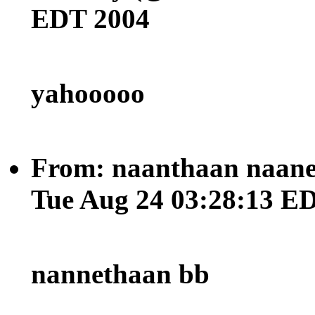
EDT 2004
yahooooo
From: naanthaan naane
Tue Aug 24 03:28:13 E
nannethaan bb