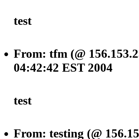
test
From: tfm (@ 156.153.2
04:42:42 EST 2004
test
From: testing (@ 156.1