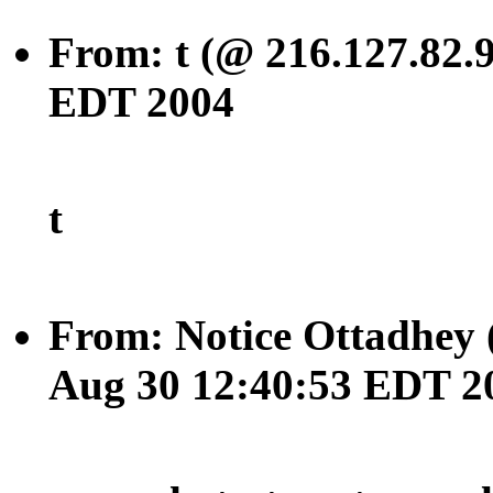
From: t (@ 216.127.82.
EDT 2004
t
From: Notice Ottadhey 
Aug 30 12:40:53 EDT 2