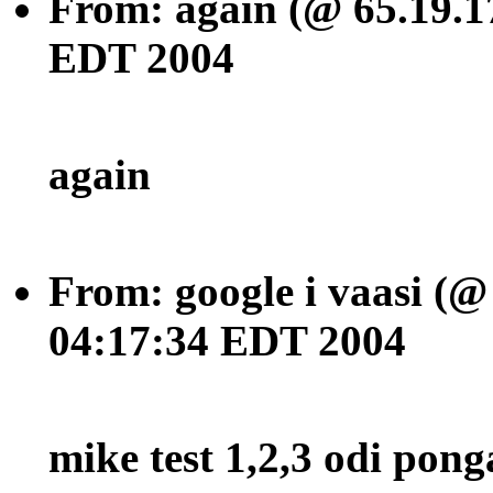
From: again (@ 65.19.1
EDT 2004
again
From: google i vaasi (@
04:17:34 EDT 2004
mike test 1,2,3 odi pong