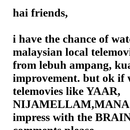
hai friends,
i have the chance of
malaysian local telemov
from lebuh ampang, kua
improvement. but ok if 
telemovies like YAAR,
NIJAMELLAM,MANASA
impress with the BRAIN