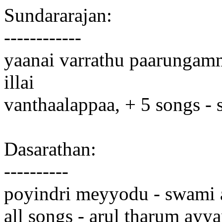
Sundararajan:
------------
yaanai varrathu paarungamma
illai
vanthaalappaa, + 5 songs -
Dasarathan:
----------
poyindri meyyodu - swami
all songs - arul tharum ayy