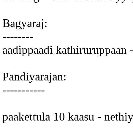
Bagyaraj:
--------
aadippaadi kathiruruppaan 
Pandiyarajan:
-----------
paakettula 10 kaasu - nethi