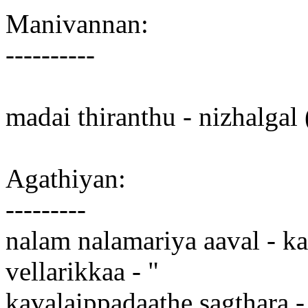
Manivannan:
----------
madai thiranthu - nizhalgal
Agathiyan:
---------
nalam nalamariya aaval - ka
vellarikkaa - "
kavalaippadaathe sagthara -