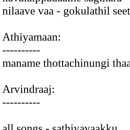
nilaave vaa - gokulathil see
Athiyamaan:
----------
maname thottachinungi thaa
Arvindraaj:
----------
all songs - sathiyavaakku