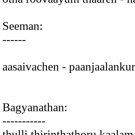
Seeman:
------
aasaivachen - paanjaalankur
Bagyanathan:
-----------
thulli thirinthathoru kaala