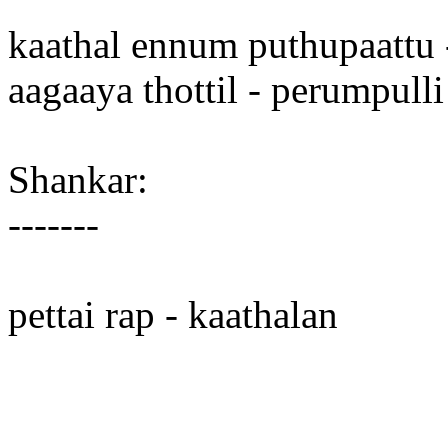
kaathal ennum puthupaattu 
aagaaya thottil - perumpulli
Shankar:
-------
pettai rap - kaathalan