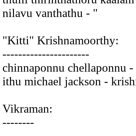
nilavu vanthathu - "
"Kitti" Krishnamoorthy:
----------------------
chinnaponnu chellaponnu - 
ithu michael jackson - kris
Vikraman:
--------