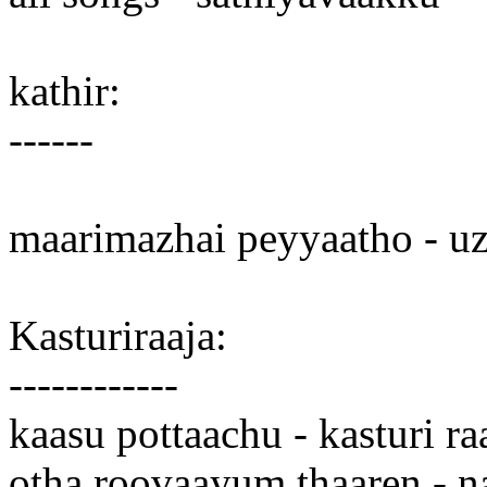
kathir:
------
maarimazhai peyyaatho - u
Kasturiraaja:
------------
kaasu pottaachu - kasturi ra
otha roovaayum thaaren - n