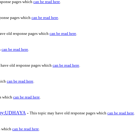
esponse pages which
can be read here
.
sponse pages which
can be read here
.
have old response pages which
can be read here
.
h
can be read here
.
 have old response pages which
can be read here
.
hich
can be read here
.
es which
can be read here
.
c by:UDHAYA
-
This topic may have old response pages which
can be read here
.
s which
can be read here
.