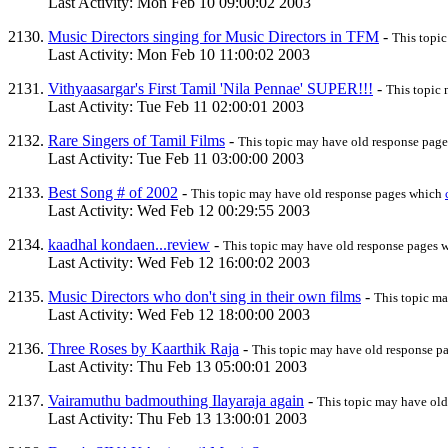
Last Activity: Mon Feb 10 09:00:02 2003
Music Directors singing for Music Directors in TFM
-
This topi
Last Activity: Mon Feb 10 11:00:02 2003
Vithyaasargar's First Tamil 'Nila Pennae' SUPER!!!
-
This topic
Last Activity: Tue Feb 11 02:00:01 2003
Rare Singers of Tamil Films
-
This topic may have old response pag
Last Activity: Tue Feb 11 03:00:00 2003
Best Song # of 2002
-
This topic may have old response pages which
Last Activity: Wed Feb 12 00:29:55 2003
kaadhal kondaen...review
-
This topic may have old response pages
Last Activity: Wed Feb 12 16:00:02 2003
Music Directors who don't sing in their own films
-
This topic m
Last Activity: Wed Feb 12 18:00:00 2003
Three Roses by Kaarthik Raja
-
This topic may have old response 
Last Activity: Thu Feb 13 05:00:01 2003
Vairamuthu badmouthing Ilayaraja again
-
This topic may have ol
Last Activity: Thu Feb 13 13:00:01 2003