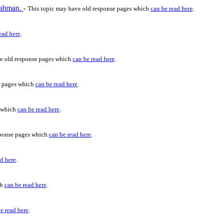
 Rahman.
-
This topic may have old response pages which
can be read here
.
ead here
.
e old response pages which
can be read here
.
e pages which
can be read here
.
s which
can be read here
.
sponse pages which
can be read here
.
ad here
.
ch
can be read here
.
e read here
.