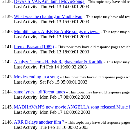
Deva's SIVAKAmi tamil MovieSongs
-
This topic may have old r
Last Activity: Thu Feb 13 14:00:01 2003
What was the chanting in Mudhalvan
-
This topic may have old re
Last Activity: Thu Feb 13 15:00:01 2003
Muralitharan's AnBE En AnBe songs review...
-
This topic may 
Last Activity: Thu Feb 13 15:00:01 2003
Prema Paasam (1985)
-
This topic may have old response pages whic
Last Activity: Thu Feb 13 18:00:01 2003
Analyze Them - Harish Raghavendar & Karthik
-
This topic may
Last Activity: Fri Feb 14 19:00:02 2003
Movies ending in a song
-
This topic may have old response pages w
Last Activity: Sat Feb 15 05:00:01 2003
same lyrics....different tunes
-
This topic may have old response pag
Last Activity: Mon Feb 17 08:00:02 2003
MADHAVAN'S new movie ANGELLA song released.Musi
Last Activity: Mon Feb 17 16:00:02 2003
ARR Delays another film ?
-
This topic may have old response page
Last Activity: Tue Feb 18 10:00:02 2003