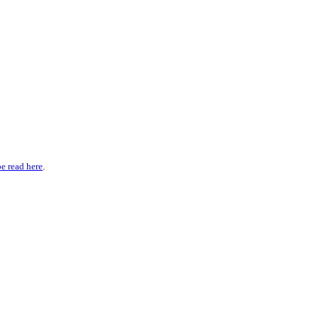
be read here
.