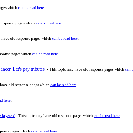
pages which
can be read here
.
d response pages which
can be read here
.
y have old response pages which
can be read here
.
esponse pages which
can be read here
.
cer. Let's pay tributes.
-
This topic may have old response pages which
can 
 have old response pages which
can be read here
.
ad here
.
alaysia?
-
This topic may have old response pages which
can be read here
.
esponse pages which
can be read here
.