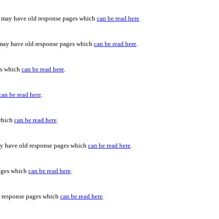
c may have old response pages which
can be read here
.
 may have old response pages which
can be read here
.
es which
can be read here
.
can be read here
.
 which
can be read here
.
ay have old response pages which
can be read here
.
pages which
can be read here
.
d response pages which
can be read here
.