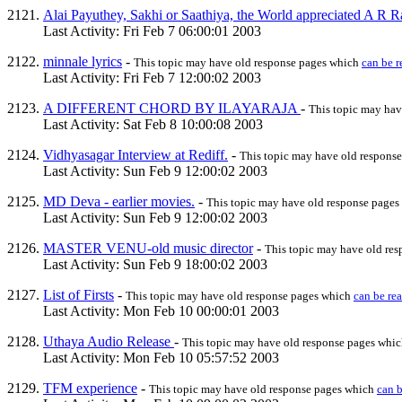
Alai Payuthey, Sakhi or Saathiya, the World appreciated A R
Last Activity: Fri Feb 7 06:00:01 2003
minnale lyrics
-
This topic may have old response pages which
can be r
Last Activity: Fri Feb 7 12:00:02 2003
A DIFFERENT CHORD BY ILAYARAJA
-
This topic may hav
Last Activity: Sat Feb 8 10:00:08 2003
Vidhyasagar Interview at Rediff.
-
This topic may have old respons
Last Activity: Sun Feb 9 12:00:02 2003
MD Deva - earlier movies.
-
This topic may have old response page
Last Activity: Sun Feb 9 12:00:02 2003
MASTER VENU-old music director
-
This topic may have old re
Last Activity: Sun Feb 9 18:00:02 2003
List of Firsts
-
This topic may have old response pages which
can be re
Last Activity: Mon Feb 10 00:00:01 2003
Uthaya Audio Release
-
This topic may have old response pages whi
Last Activity: Mon Feb 10 05:57:52 2003
TFM experience
-
This topic may have old response pages which
can b