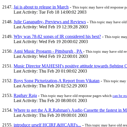
Jai is about to release in March
-
This topic may have old response 
Last Activity: Tue Feb 18 14:00:02 2003
Julie Ganapathy- Previews and Reviews
-
This topic may have ol
Last Activity: Wed Feb 19 12:39:28 2003
Why was 78-82 songs of IR considered his best?
-
This topic ma
Last Activity: Wed Feb 19 20:00:02 2003
Agni Music Progarm - Pittsburgh , PA
-
This topic may have old r
Last Activity: Wed Feb 19 22:00:01 2003
Music Director MAHESH's positive attitude towards fighting Can
Last Activity: Thu Feb 20 01:00:02 2003
Boys Song Picturization-A Report from Vikatan
-
This topic may
Last Activity: Thu Feb 20 02:52:29 2003
Raghav Raja
-
This topic may have old response pages which
can be re
Last Activity: Thu Feb 20 08:00:01 2003
Where to get the A.R.Rahman's Audio Cassette the fastest in M
Last Activity: Thu Feb 20 09:00:01 2003
introduce urself HCIRF.&HCARFs...
-
This topic may have old r