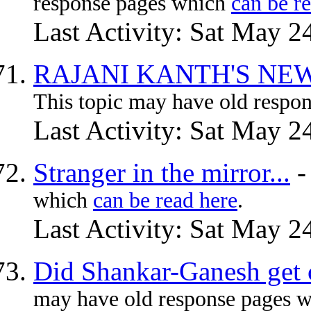
response pages which
can be r
Last Activity: Sat May 2
RAJANI KANTH'S NEW
This topic may have old respo
Last Activity: Sat May 2
Stranger in the mirror...
which
can be read here
.
Last Activity: Sat May 2
Did Shankar-Ganesh get c
may have old response pages 