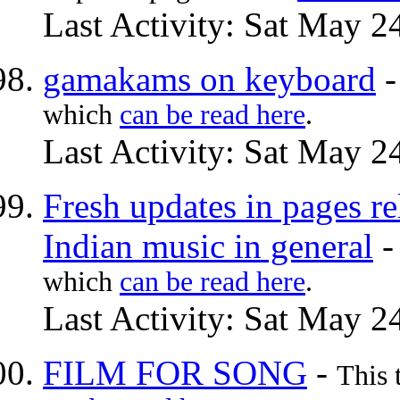
Last Activity: Sat May 2
gamakams on keyboard
which
can be read here
.
Last Activity: Sat May 2
Fresh updates in pages re
Indian music in general
which
can be read here
.
Last Activity: Sat May 2
FILM FOR SONG
-
This 