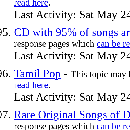
read here
.
Last Activity: Sat May 2
CD with 95% of songs a
response pages which
can be r
Last Activity: Sat May 2
Tamil Pop
-
This topic may
read here
.
Last Activity: Sat May 2
Rare Original Songs of 
response pages which
can be r