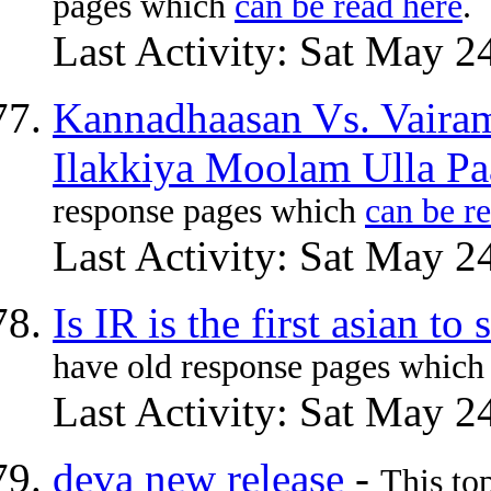
pages which
can be read here
.
Last Activity: Sat May 2
Kannadhaasan Vs. Vaira
Ilakkiya Moolam Ulla Pa
response pages which
can be r
Last Activity: Sat May 2
Is IR is the first asian t
have old response pages whic
Last Activity: Sat May 2
deva new release
-
This to