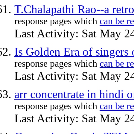
T.Chalapathi Rao--a retr
response pages which
can be r
Last Activity: Sat May 2
Is Golden Era of singers 
response pages which
can be r
Last Activity: Sat May 2
arr concentrate in hindi o
response pages which
can be r
Last Activity: Sat May 2