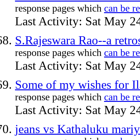
response pages which
can be r
Last Activity: Sat May 2
S.Rajeswara Rao--a retro
response pages which
can be r
Last Activity: Sat May 2
Some of my wishes for Il
response pages which
can be r
Last Activity: Sat May 2
jeans vs Kathaluku mariy