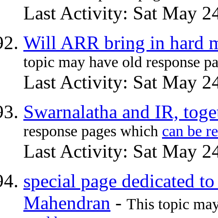
Last Activity: Sat May 2
Will ARR bring in hard m
topic may have old response p
Last Activity: Sat May 2
Swarnalatha and IR, toge
response pages which
can be r
Last Activity: Sat May 2
special page dedicated to
Mahendran
-
This topic ma