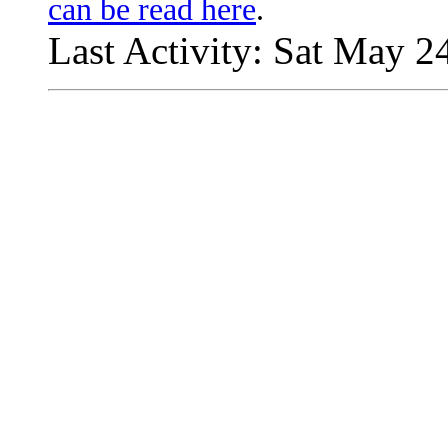
can be read here
.
Last Activity: Sat May 2