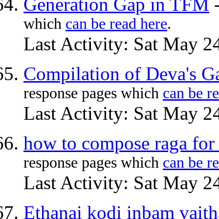
Generation Gap in TFM
which
can be read here
.
Last Activity: Sat May 2
Compilation of Deva's G
response pages which
can be r
Last Activity: Sat May 2
how to compose raga for
response pages which
can be r
Last Activity: Sat May 2
Ethanai kodi inbam vaitha