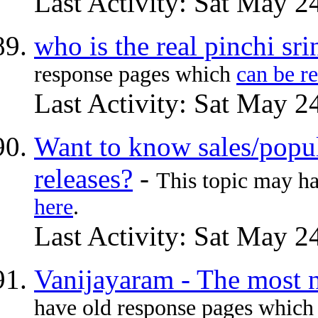
Last Activity: Sat May 2
who is the real pinchi sr
response pages which
can be r
Last Activity: Sat May 2
Want to know sales/popu
releases?
-
This topic may h
here
.
Last Activity: Sat May 2
Vanijayaram - The most n
have old response pages whic