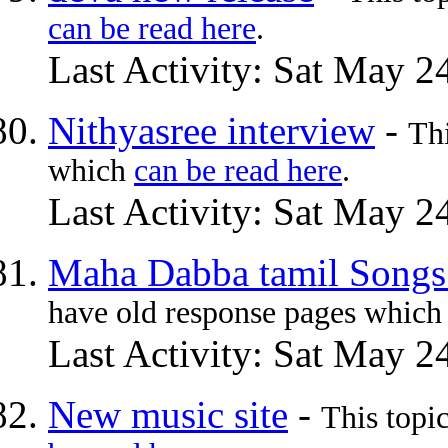
can be read here
.
Last Activity: Sat May 2
Nithyasree interview
-
Th
which
can be read here
.
Last Activity: Sat May 2
Maha Dabba tamil Song
have old response pages whic
Last Activity: Sat May 2
New music site
-
This topi