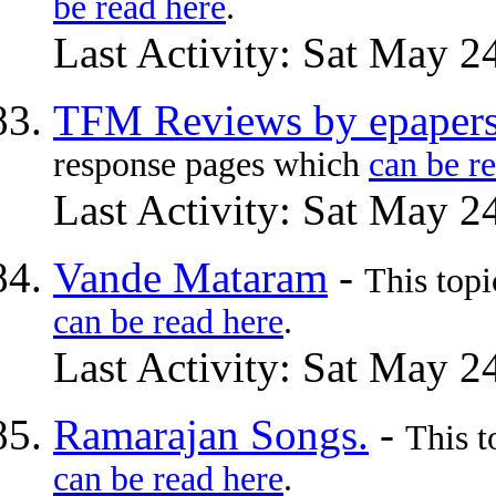
be read here
.
Last Activity: Sat May 2
TFM Reviews by epapers
response pages which
can be r
Last Activity: Sat May 2
Vande Mataram
-
This top
can be read here
.
Last Activity: Sat May 2
Ramarajan Songs.
-
This t
can be read here
.