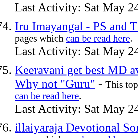
Last Activity: Sat May 2
Iru Imayangal - PS and
pages which
can be read here
.
Last Activity: Sat May 2
Keeravani get best MD a
Why not "Guru"
-
This to
can be read here
.
Last Activity: Sat May 2
illaiyaraja Devotional S