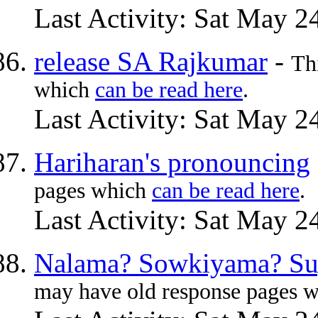
Last Activity: Sat May 2
release SA Rajkumar
-
Th
which
can be read here
.
Last Activity: Sat May 2
Hariharan's pronouncing
pages which
can be read here
.
Last Activity: Sat May 2
Nalama? Sowkiyama? Su
may have old response pages 